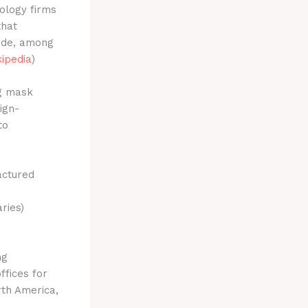
ology firms
that
lude, among
ipedia
)
ng mask
ign-
to
actured
ries)
ng
ffices for
th America,