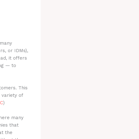
e many
rs, or IDMs),
ead, it offers
ng — to
tomers. This
 variety of
C
)
 where many
ies that
at the