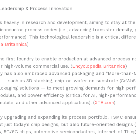
Leadership & Process Innovation
 heavily in research and development, aiming to stay at the 
conductor process nodes (i.e., advancing transistor density,
erformance). This technological leadership is a critical differe
a Britannica
)
 first foundry to enable production at advanced process nod
or high-volume commercial use. (
Encyclopedia Britannica
)
y has also embraced advanced packaging and “More-than-
s — such as 3D stacking, chip-on-wafer-on-substrate (CoWoS
ckaging solutions — to meet growing demands for high per
odules, and power efficiency (critical for AI, high-performan
obile, and other advanced applications). (
XTB.com
)
y upgrading and expanding its process portfolio, TSMC ensur
t just today’s chip designs, but also future-oriented designs (e
, 5G/6G chips, automotive semiconductors, Internet-of-Thing