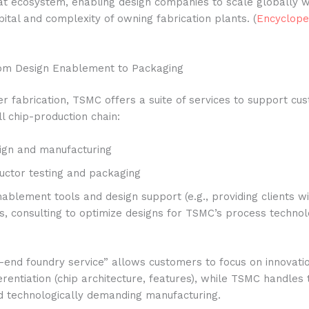
at ecosystem, enabling design companies to scale globally w
tal and complexity of owning fabrication plants. (
Encyclope
rom Design Enablement to Packaging
 fabrication, TSMC offers a suite of services to support cu
ll chip-production chain:
ign and manufacturing
ctor testing and packaging
ablement tools and design support (e.g., providing clients w
ts, consulting to optimize designs for TSMC’s process technol
-end foundry service” allows customers to focus on innovati
erentiation (chip architecture, features), while TSMC handles 
nd technologically demanding manufacturing.