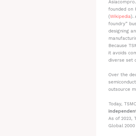
Asiacompro
founded on F
(
Wikipedia
).
foundry” bus
designing a
manufacturin
Because TSM
it avoids co
diverse set 
Over the dec
semiconducto
outsource ma
Today, TSMC
independen
As of 2023,
Global 2000 l