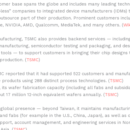
omer base spans the globe and includes many leading techn
less” companies to integrated device manufacturers (IDMs) 
utsource part of their production. Prominent customers inc
le, NVIDIA, AMD, Qualcomm, MediaTek, and many others. (
Wik
ufacturing, TSMC also provides backend services — includi
manufacturing, semiconductor testing and packaging, and des
ools — to support customers in bringing their chip designs 
roduction. (
TSMC
)
MC reported that it had supported 522 customers and manuf
e products using 288 distinct process technologies. (
TSMC
)
 its wafer fabrication capacity (including all fabs and subsidia
t 17 million 12-inch equivalent wafers annually. (
TSMC
)
global presence — beyond Taiwan, it maintains manufacturi
 and fabs (for example in the U.S., China, Japan), as well as o
pport, account management, and engineering services in Nor
Asia. (
TSMC
)