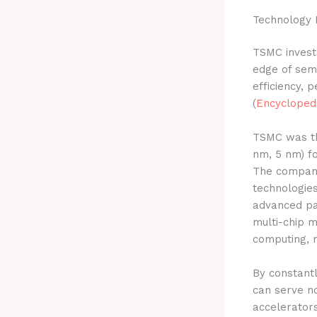
Technology 
TSMC invests
edge of semi
efficiency, p
(
Encyclopedi
TSMC was the
nm, 5 nm) f
The compan
technologie
advanced pa
multi-chip m
computing, m
By constantl
can serve no
accelerators