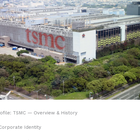
file: TSMC — Overview & History
Corporate Identity