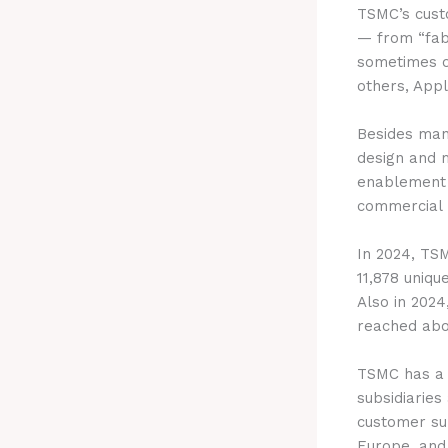
TSMC’s cust
— from “fab
sometimes o
others, App
Besides man
design and 
enablement t
commercial p
In 2024, TS
11,878 uniqu
Also in 2024,
reached abou
TSMC has a 
subsidiaries
customer su
Europe, and 