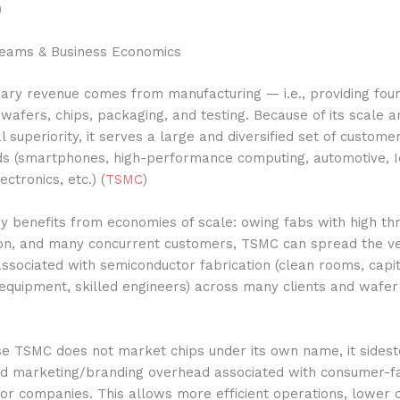
)
eams & Business Economics
ary revenue comes from manufacturing — i.e., providing fou
 wafers, chips, packaging, and testing. Because of its scale a
l superiority, it serves a large and diversified set of custome
ds (smartphones, high-performance computing, automotive, I
ctronics, etc.) (
TSMC
)
 benefits from economies of scale: owing fabs with high th
ation, and many concurrent customers, TSMC can spread the v
associated with semiconductor fabrication (clean rooms, capit
equipment, skilled engineers) across many clients and wafer
se TSMC does not market chips under its own name, it sides
nd marketing/branding overhead associated with consumer-f
or companies. This allows more efficient operations, lower