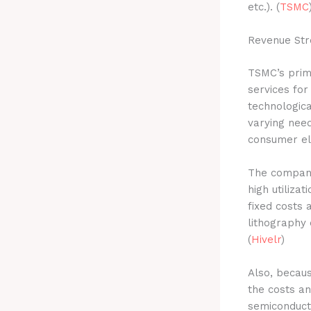
etc.). (
TSMC
Revenue Str
TSMC’s prim
services for
technologica
varying nee
consumer ele
The company
high utiliz
fixed costs 
lithography 
(
Hivelr
)
Also, becau
the costs a
semiconduct