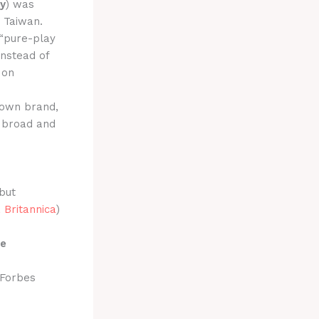
y
) was
, Taiwan.
 “pure-play
Instead of
on
 own brand,
a broad and
but
 Britannica
)
le
 Forbes