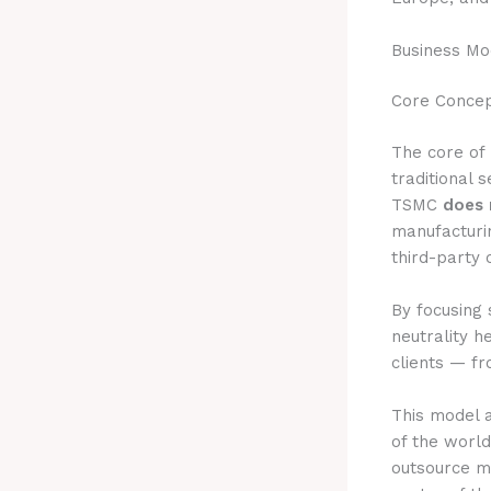
Business Mo
Core Concep
The core of 
traditional 
TSMC
does 
manufacturi
third-party 
By focusing 
neutrality h
clients — fr
This model 
of the worl
outsource m