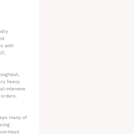
ndry
nd
rs with
oT,
roughput,
ery heavy
al-intensive
 orders.
teps many of
acing
 overhead