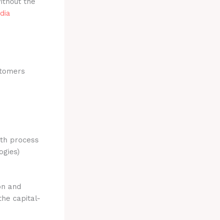
ithout the
dia
stomers
ith process
ogies)
on and
the capital-