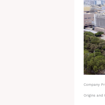
Company Pro
Origins and 