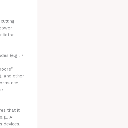
cutting
 power
ntiator.
es (e.g., 7
Moore”
), and other
formance,
ce
es that it
.g., AI
s devices,