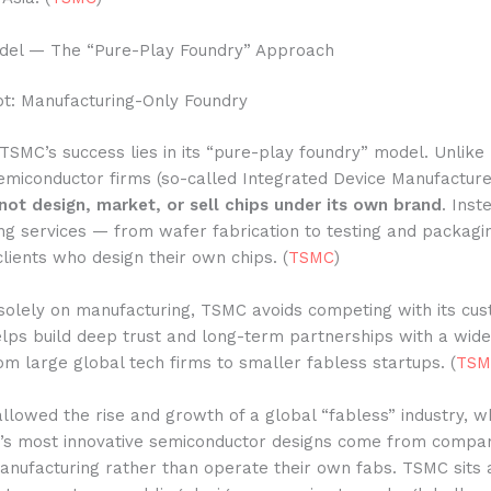
del — The “Pure-Play Foundry” Approach
t: Manufacturing-Only Foundry
TSMC’s success lies in its “pure-play foundry” model. Unlik
semiconductor firms (so-called Integrated Device Manufacture
not design, market, or sell chips under its own brand
. Inst
ng services — from wafer fabrication to testing and packagi
clients who design their own chips. (
TSMC
)
solely on manufacturing, TSMC avoids competing with its cus
elps build deep trust and long-term partnerships with a wide
om large global tech firms to smaller fabless startups. (
TSM
allowed the rise and growth of a global “fabless” industry,
d’s most innovative semiconductor designs come from compan
anufacturing rather than operate their own fabs. TSMC sits 