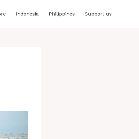
ore
Indonesia
Philippines
Support us