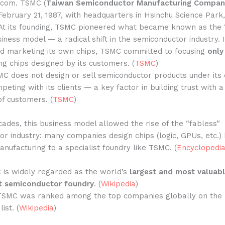
.com. TSMC (
Taiwan Semiconductor Manufacturing Compan
ebruary 21, 1987, with headquarters in Hsinchu Science Park
 At its founding, TSMC pioneered what became known as the
iness model — a radical shift in the semiconductor industry. 
nd marketing its own chips, TSMC committed to focusing
only
g chips designed by its customers. (
TSMC
)
C does not design or sell semiconductor products under its
mpeting with its clients — a key factor in building trust with 
of customers. (
TSMC
)
ades, this business model allowed the rise of the “fabless”
r industry: many companies design chips (logic, GPUs, etc.) 
nufacturing to a specialist foundry like TSMC. (
Encyclopedia
 is widely regarded as the world’s
largest and most valuab
t semiconductor foundry
. (
Wikipedia
)
 TSMC was ranked among the top companies globally on the
ist. (
Wikipedia
)