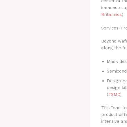
center of th
immense capi
Britannica
)
Services: F
Beyond wafer
along the fu
Mask des
Semicondu
Design-en
design ki
(
TSMC
)
This “end-to
product diff
intensive a