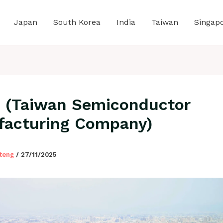
Japan
South Korea
India
Taiwan
Singap
(Taiwan Semiconductor
acturing Company)
lteng
/
27/11/2025