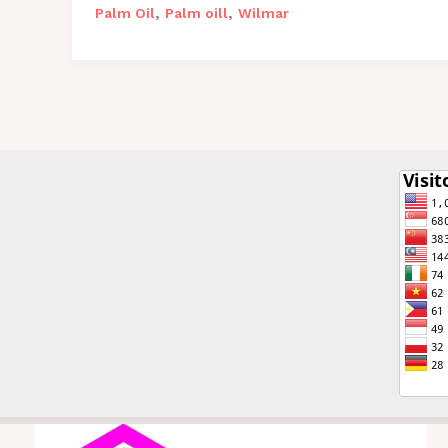
,
,
Palm Oil
Palm oill
Wilmar