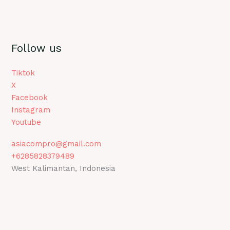
Follow us
Tiktok
X
Facebook
Instagram
Youtube
asiacompro@gmail.com
+6285828379489
West Kalimantan, Indonesia