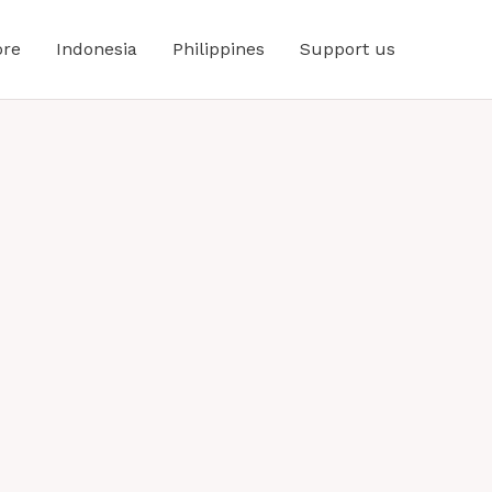
ore
Indonesia
Philippines
Support us