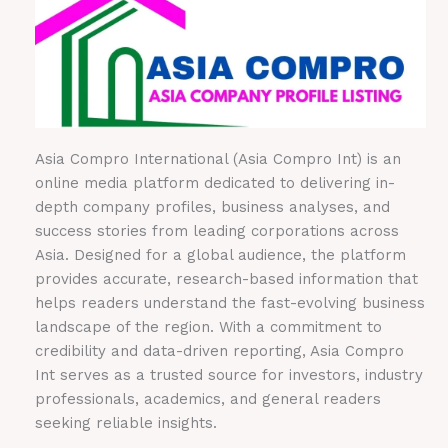
Asia Compro International (Asia Compro Int) is an
online media platform dedicated to delivering in-
depth company profiles, business analyses, and
success stories from leading corporations across
Asia. Designed for a global audience, the platform
provides accurate, research-based information that
helps readers understand the fast-evolving business
landscape of the region. With a commitment to
credibility and data-driven reporting, Asia Compro
Int serves as a trusted source for investors, industry
professionals, academics, and general readers
seeking reliable insights.