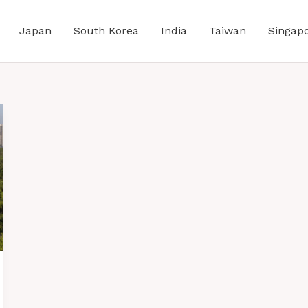
Japan
South Korea
India
Taiwan
Singap