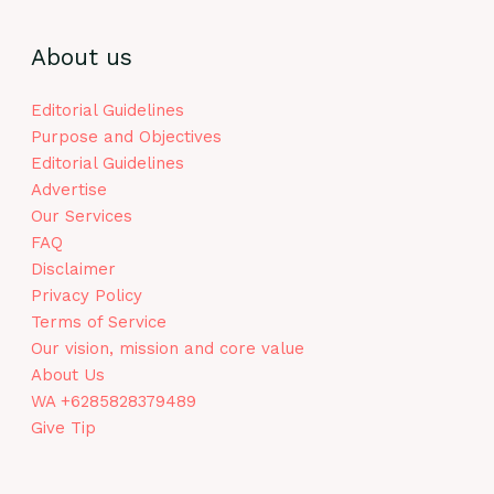
About us
Editorial Guidelines
Purpose and Objectives
Editorial Guidelines
Advertise
Our Services
FAQ
Disclaimer
Privacy Policy
Terms of Service
Our vision, mission and core value
About Us
WA +6285828379489
Give Tip