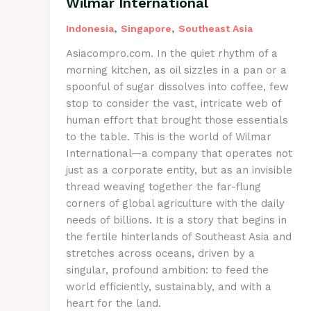
Wilmar International
,
,
Indonesia
Singapore
Southeast Asia
Asiacompro.com. In the quiet rhythm of a
morning kitchen, as oil sizzles in a pan or a
spoonful of sugar dissolves into coffee, few
stop to consider the vast, intricate web of
human effort that brought those essentials
to the table. This is the world of Wilmar
International—a company that operates not
just as a corporate entity, but as an invisible
thread weaving together the far-flung
corners of global agriculture with the daily
needs of billions. It is a story that begins in
the fertile hinterlands of Southeast Asia and
stretches across oceans, driven by a
singular, profound ambition: to feed the
world efficiently, sustainably, and with a
heart for the land.