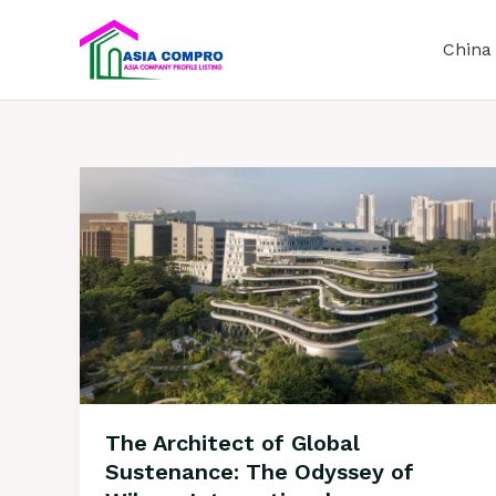
S
k
China
i
p
t
o
c
o
n
t
e
n
t
The Architect of Global
Sustenance: The Odyssey of