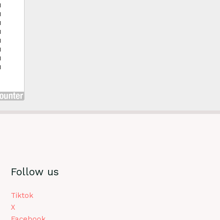
Follow us
Tiktok
X
Facebook