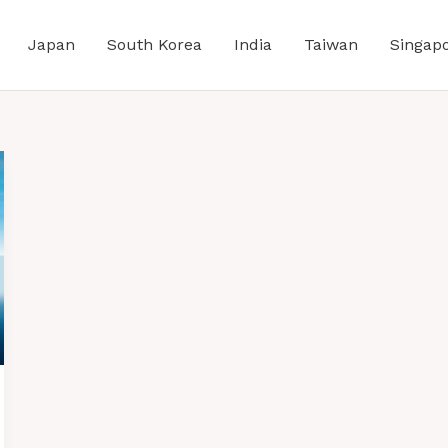
Japan
South Korea
India
Taiwan
Singap