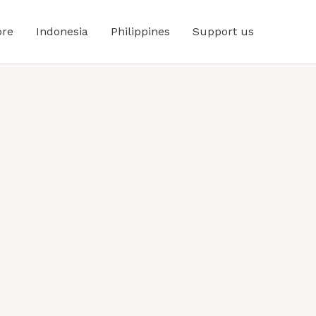
ore
Indonesia
Philippines
Support us