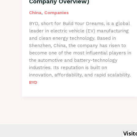
Company Overview)
,
China
Companies
BYD, short for Build Your Dreams, is a global
leader in electric vehicle (EV) manufacturing
and clean energy technology. Based in
Shenzhen, China, the company has risen to
become one of the most influential players in
the automotive and battery-technology
industries. Its reputation is built on
innovation, affordability, and rapid scalability.
BYD