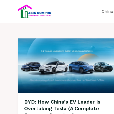
S
k
China
i
p
t
o
c
o
n
t
e
n
t
BYD: How China’s EV Leader Is
Overtaking Tesla (A Complete