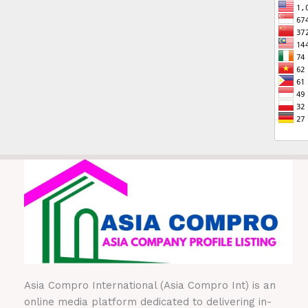
Asia Compro International (Asia Compro Int) is an
online media platform dedicated to delivering in-