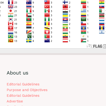
About us
Editorial Guidelines
Purpose and Objectives
Editorial Guidelines
Advertise